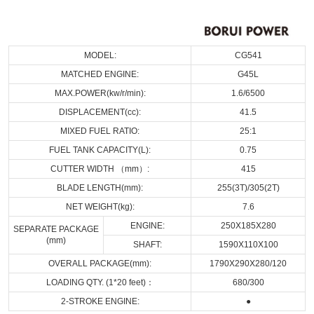
MODEL:
CG541
MATCHED ENGINE:
G45L
MAX.POWER(kw/r/min):
1.6/6500
DISPLACEMENT(cc):
41.5
MIXED FUEL RATIO:
25:1
FUEL TANK CAPACITY(L):
0.75
CUTTER WIDTH （mm）:
415
BLADE LENGTH(mm):
255(3T)/305(2T)
NET WEIGHT(kg):
7.6
ENGINE:
250X185X280
SEPARATE PACKAGE
(mm)
SHAFT:
1590X110X100
OVERALL PACKAGE(mm):
1790X290X280/120
LOADING QTY. (1*20 feet)：
680/300
2-STROKE ENGINE:
●