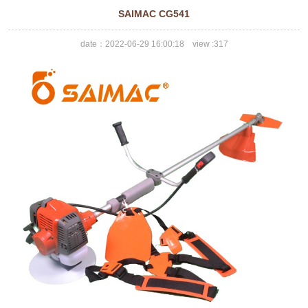
SAIMAC CG541
date：2022-06-29 16:00:18 view :
317