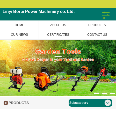
Linyi Borui Power Machinery co. Ltd.
HOME
ABOUT US
PRODUCTS
OUR NEWS
CERTIFICATES
CONTACT US
PRODUCTS
Subcategory