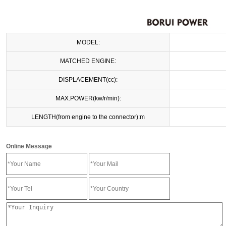
MODEL:
MATCHED ENGINE:
DISPLACEMENT(cc):
MAX.POWER(kw/r/min):
LENGTH(from engine to the connector):m
Online Message