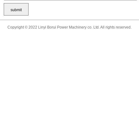
Copyright © 2022 Linyi Borui Power Machinery co. Ltd. All rights reserved.