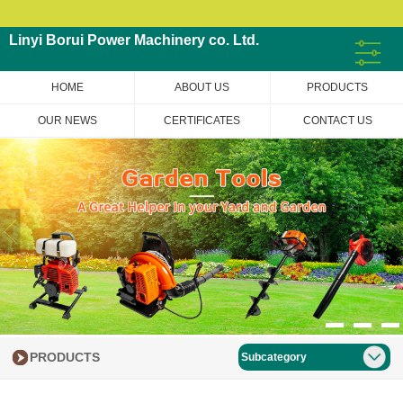
Linyi Borui Power Machinery co. Ltd.
HOME
ABOUT US
PRODUCTS
OUR NEWS
CERTIFICATES
CONTACT US
PRODUCTS
Subcategory