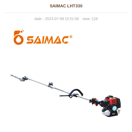
SAIMAC LHT330
date：2023-07-09 15:51:06 view :
126