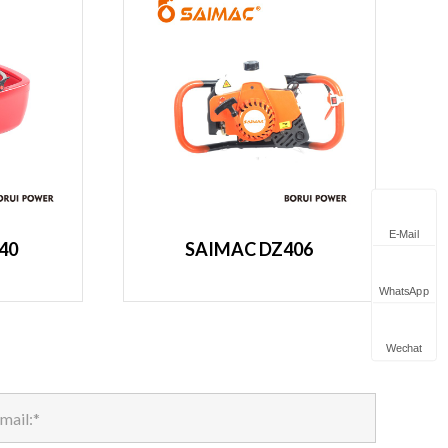
E-Mail
40
SAIMAC DZ406
WhatsApp
Wechat