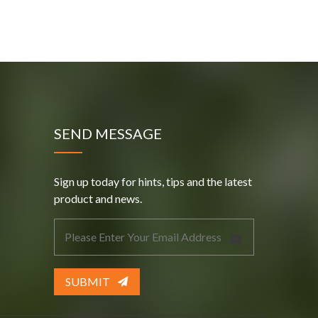
SEND MESSAGE
Sign up today for hints, tips and the latest
product and news.
SUBMIT