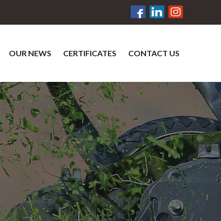
OUR NEWS
CERTIFICATES
CONTACT US