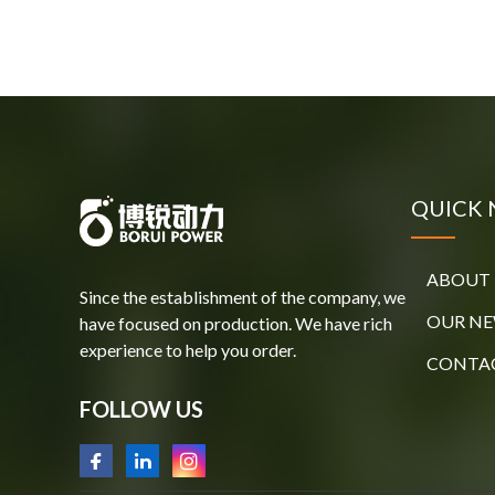
QUICK 
ABOUT 
Since the establishment of the company, we
OUR N
have focused on production. We have rich
experience to help you order.
CONTAC
FOLLOW US