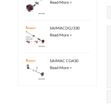
Read More >
SAIMACDGJ330
Read More >
SAIMAC CG430
Read More >