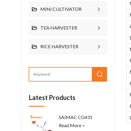
MINI CULTIVATOR
TEA HARVESTER
RICE HARVESTER
Latest Products
SAIMAC CG431
Read More >