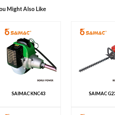
ou Might Also Like
SAIMAC KNC43
SAIMAC G2