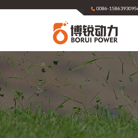
0086-1586393095