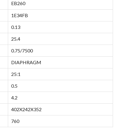
EB260
1E34FB
0.13
25.4
0.75/7500
DIAPHRAGM
25:1
0.5
4.2
402X242X352
760