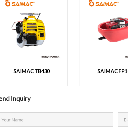
SAIMAC TB430
SAIMAC FP1
end Inquiry