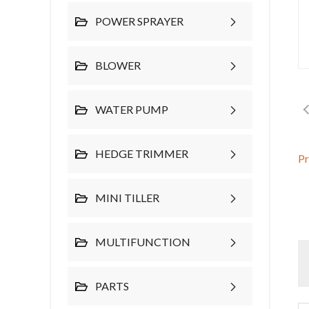
POWER SPRAYER
BLOWER
WATER PUMP
HEDGE TRIMMER
P
MINI TILLER
MULTIFUNCTION
PARTS