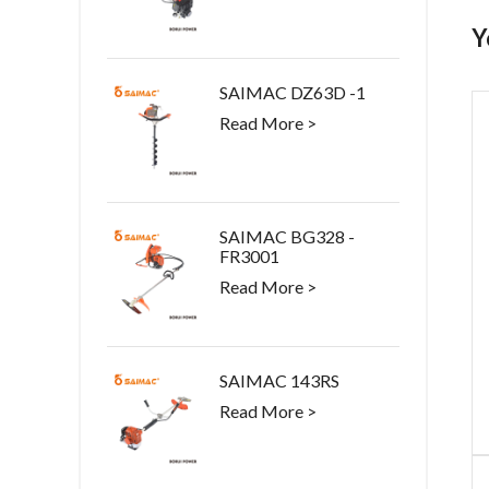
Y
SAIMAC DZ63D -1
Read More >
SAIMAC BG328 -
FR3001
Read More >
SAIMAC 143RS
Read More >