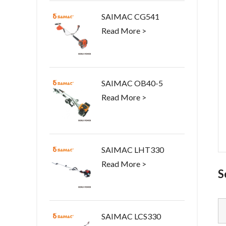
SAIMAC CG541
Read More >
SAIMAC OB40-5
Read More >
SAIMAC LHT330
Read More >
S
SAIMAC LCS330