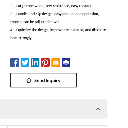
，
2
Large rope wheel, low resistance, easy to start
，
3
Handle anti-slip design, easy one-handed operation,
throttle can be adjusted at will
，
4
Optimize the design, improve the exhaust, and dissipate
heat strongly
Send Inquiry