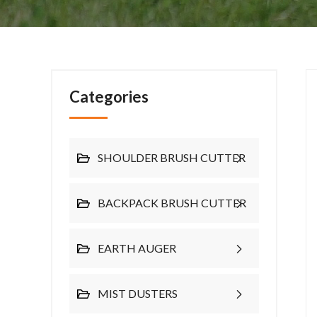
Categories
SHOULDER BRUSH CUTTER
BACKPACK BRUSH CUTTER
EARTH AUGER
MIST DUSTERS