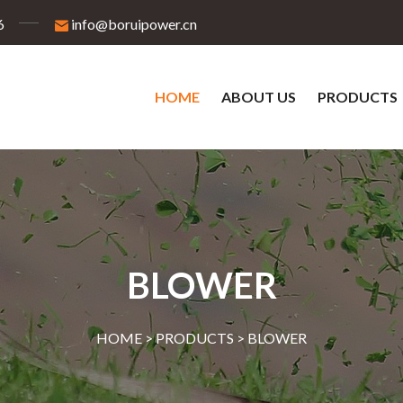
6
info@boruipower.cn
HOME
ABOUT US
PRODUCTS
BLOWER
HOME >
PRODUCTS
>
BLOWER