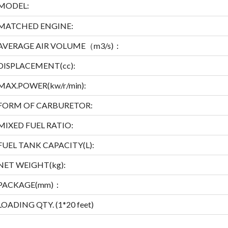
MODEL:
MATCHED ENGINE:
AVERAGE AIR VOLUME（m
3
/s)：
DISPLACEMENT(cc):
MAX.POWER(kw/r/min):
FORM OF CARBURETOR:
MIXED FUEL RATIO:
FUEL TANK CAPACITY(L):
NET WEIGHT(kg):
PACKAGE(mm)：
LOADING QTY. (1*20 feet)