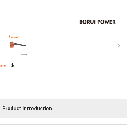
rice：
$
Product Introduction