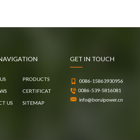
NAVIGATION
GET IN TOUCH
US
PRODUCTS
0086-15863930956
0086-539-5816081
EWS
CERTIFICATES
info@boruipower.cn
T US
SITEMAP