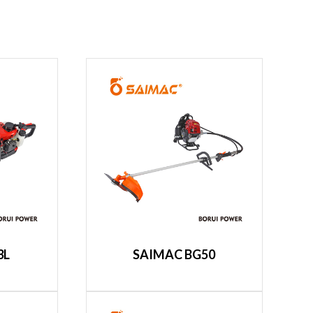
3L
SAIMAC BG50