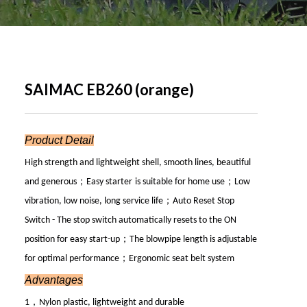
SAIMAC EB260 (orange)
Product Detail
High strength and lightweight shell, smooth lines, beautiful
；
；
and generous
Easy start
er
is suitable for home use
Low
；
vibration, low noise, long service life
Auto Reset Stop
Switch - The stop switch automatically resets to the ON
；
position for easy start-up
The blowpipe length is adjustable
；
for optimal performance
Ergonomic seat belt system
Advantages
，
1
Nylon plastic, lightweight and durable